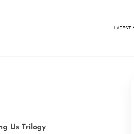
LATEST
g Us Trilogy