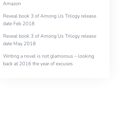
Amazon
Reveal book 3 of Among Us Trilogy release
date Feb 2018
Reveal book 3 of Among Us Trilogy release
date May 2018
Writing a novel is not glamorous – looking
back at 2016 the year of excuses