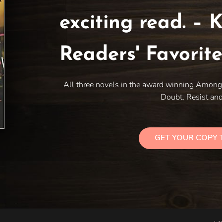
exciting read. – K
Readers' Favorit
All three novels in the award winning Among 
Doubt, Resist and
GET YOUR COPY