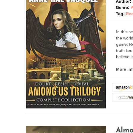
Author:
Genre:
A
Tag:
Re
In this s
the worl
game. Rea
truth lie
believe i
More in
Almo