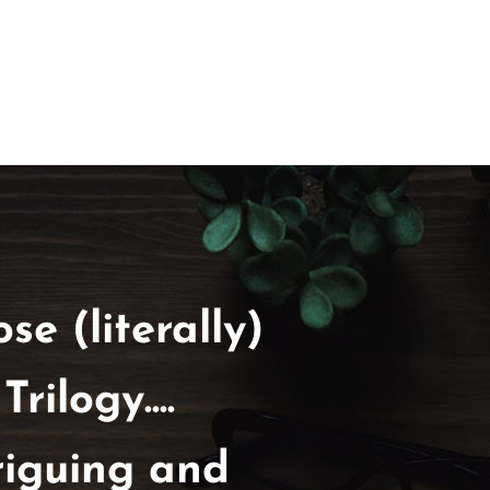
se (literally)
ilogy....
riguing and