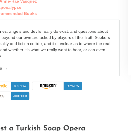
Anne-Rae Vasquez
pocalypse
commended Books
eries, angels and devils really do exist, and questions about
d beyond our own are asked by players of the Truth Seekers
lity and fiction collide, and it’s unclear as to where the real
s and whether it’s what we really want to hear, or can even
n.
fo →
st a Turkish Soap Opera