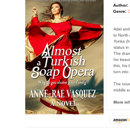
Author:
Genre:
C
Adel and
to North
Yonka (h
status i
The dram
his beaut
this, his
turn into
The novel
middle ea
More in