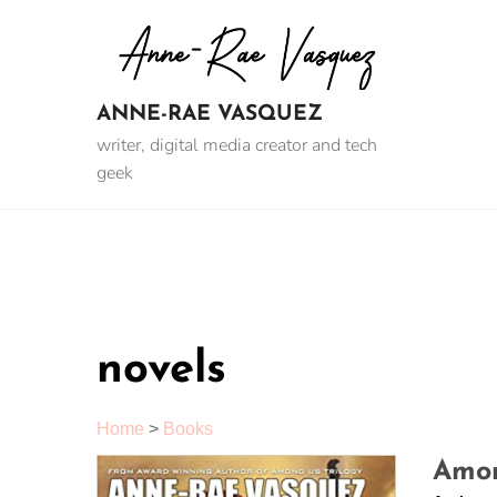
Skip
to
content
ANNE-RAE VASQUEZ
writer, digital media creator and tech
geek
novels
Home
>
Books
Amon