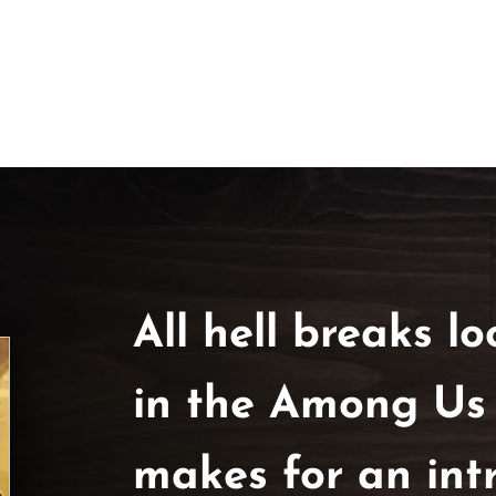
All hell breaks loo
in the Among Us Tr
makes for an int