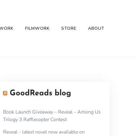
 WORK
FILMWORK
STORE
ABOUT
GoodReads blog
Book Launch Giveaway – Reveal – Among Us
Trilogy 3 Rafflecopter Contest
Reveal - latest novel now available on