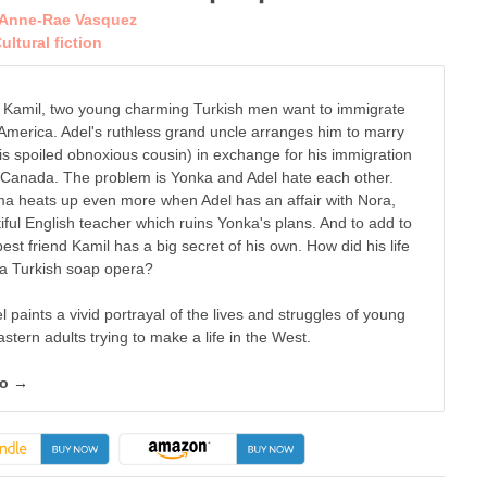
Anne-Rae Vasquez
ultural fiction
 Kamil, two young charming Turkish men want to immigrate
 America. Adel's ruthless grand uncle arranges him to marry
is spoiled obnoxious cousin) in exchange for his immigration
n Canada. The problem is Yonka and Adel hate each other.
a heats up even more when Adel has an affair with Nora,
iful English teacher which ruins Yonka's plans. And to add to
 best friend Kamil has a big secret of his own. How did his life
 a Turkish soap opera?
 paints a vivid portrayal of the lives and struggles of young
stern adults trying to make a life in the West.
fo →