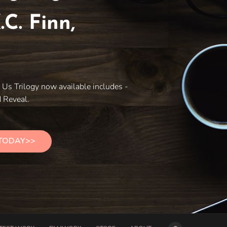
.C. Finn,
e
Us Trilogy now available includes -
 Reveal.
 TODAY>>