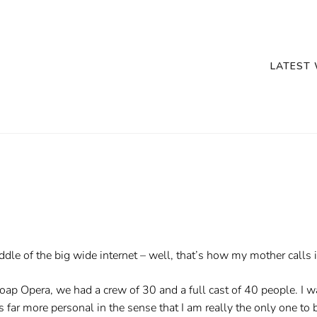
LATEST
ddle of the big wide internet – well, that’s how my mother calls i
Soap Opera, we had a crew of 30 and a full cast of 40 people. I
 far more personal in the sense that I am really the only one to bl