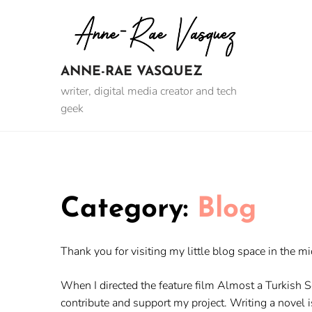
Skip
to
content
ANNE-RAE VASQUEZ
writer, digital media creator and tech
geek
Category:
Blog
Thank you for visiting my little blog space in the mi
When I directed the feature film Almost a Turkish 
contribute and support my project. Writing a novel is