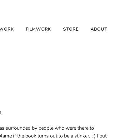
 WORK
FILMWORK
STORE
ABOUT
t.
 was surrounded by people who were there to
ame if the book turns out to be a stinker. ; ) I put