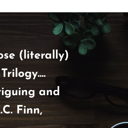
se (literally)
ilogy....
riguing and
.C. Finn,