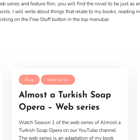
web series and feature film, you will find the novel to be just as
osts. I will write about things that relate to my books, reading i
cking on the Free Stuff button in the top menubar.
Blog
Web Series
Almost a Turkish Soap
Opera – Web series
Watch Season 1 of the web series of Almost a
Turkish Soap Opera on our YouTube channel.
The web series is an adaptation of my book