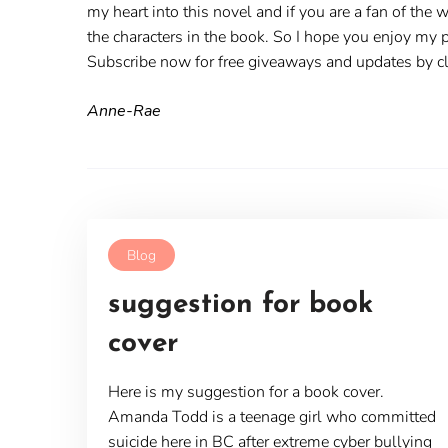
my heart into this novel and if you are a fan of the 
the characters in the book. So I hope you enjoy my p
Subscribe now for free giveaways and updates by cli
Anne-Rae
Blog
suggestion for book
cover
Here is my suggestion for a book cover.
Amanda Todd is a teenage girl who committed
suicide here in BC after extreme cyber bullying