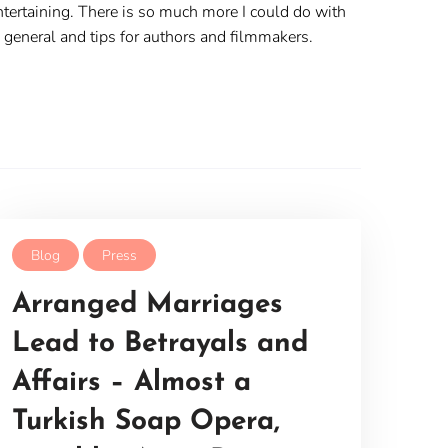
 entertaining. There is so much more I could do with
n general and tips for authors and filmmakers.
Blog
Press
Arranged Marriages
Lead to Betrayals and
Affairs – Almost a
Turkish Soap Opera,