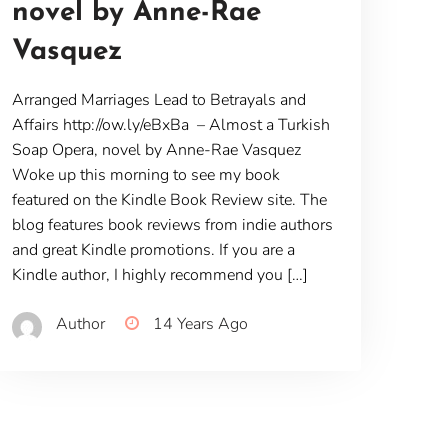
novel by Anne-Rae
Vasquez
Arranged Marriages Lead to Betrayals and
Affairs http://ow.ly/eBxBa – Almost a Turkish
Soap Opera, novel by Anne-Rae Vasquez
Woke up this morning to see my book
featured on the Kindle Book Review site. The
blog features book reviews from indie authors
and great Kindle promotions. If you are a
Kindle author, I highly recommend you […]
Author
14 Years Ago