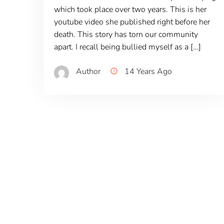
which took place over two years. This is her
youtube video she published right before her
death. This story has torn our community
apart. I recall being bullied myself as a […]
Author
14 Years Ago