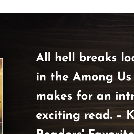
All hell breaks loo
in the Among Us Tr
makes for an int
exciting read. – K