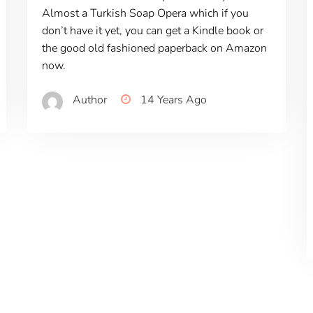
Almost a Turkish Soap Opera which if you
don’t have it yet, you can get a Kindle book or
the good old fashioned paperback on Amazon
now.
Author
14 Years Ago