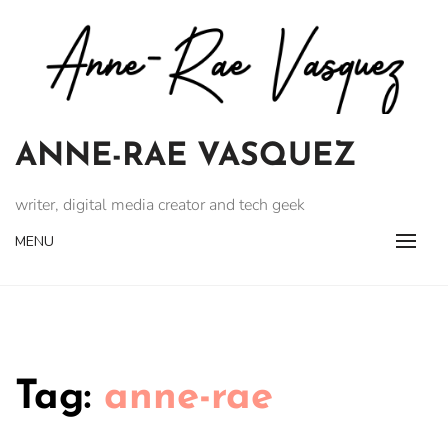
Skip
to
content
ANNE-RAE VASQUEZ
writer, digital media creator and tech geek
MENU
Tag:
anne-rae