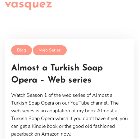
vasquez
Blog
Web Series
Almost a Turkish Soap
Opera – Web series
Watch Season 1 of the web series of Almost a
Turkish Soap Opera on our YouTube channel. The
web series is an adaptation of my book Almost a
Turkish Soap Opera which if you don’t have it yet, you
can get a Kindle book or the good old fashioned
paperback on Amazon now.