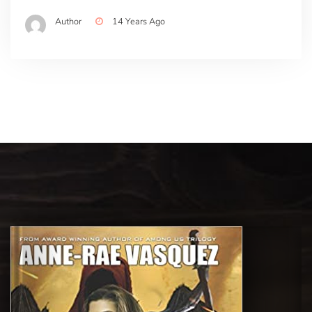
Author
14 Years Ago