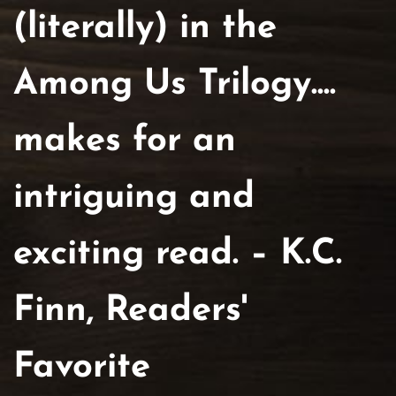
(literally) in the
Among Us Trilogy....
makes for an
intriguing and
exciting read. – K.C.
Finn, Readers'
Favorite