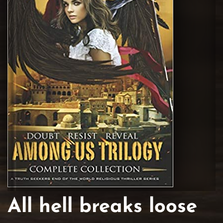
All hell breaks loose